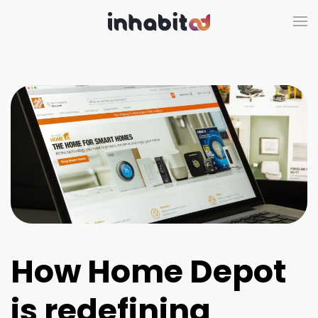
Skip to main content
How Home Depot
is redefining