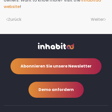
owners. Want to know more? Visit the
Inhabitad
website
!
Zurück
Weiter
Abonnieren Sie unsere Newsletter
Demo anfordern