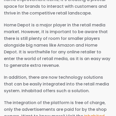
space for brands to interact with customers and
thrive in the competitive retail landscape.
Home Depot is a major player in the retail media
market. However, it is important to be aware that
there is still plenty of room for smaller players
alongside big names like Amazon and Home
Depot. It is worthwhile for any online retailer to
enter the world of retail media, as it is an easy way
to generate extra revenue.
In addition, there are now technology solutions
that can be easily integrated into the retail media
system. Inhabitad offers such a solution.
The integration of the platform is free of charge,
only the advertisements are paid for by the shop