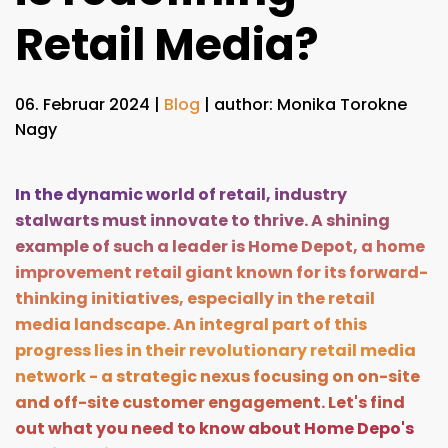
Retail Media?
06. Februar 2024
|
Blog
| author: Monika Torokne
Nagy
In the dynamic world of retail, industry
stalwarts must innovate to thrive. A shining
example of such a leader is Home Depot, a home
improvement retail giant known for its forward-
thinking initiatives, especially in the retail
media landscape. An integral part of this
progress lies in their revolutionary retail media
network - a strategic nexus focusing on on-site
and off-site customer engagement. Let's find
out what you need to know about Home Depo's