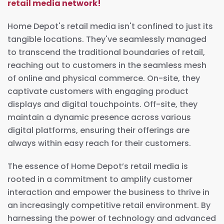
retail media network!
Home Depot's retail media isn't confined to just its
tangible locations. They've seamlessly managed
to transcend the traditional boundaries of retail,
reaching out to customers in the seamless mesh
of online and physical commerce. On-site, they
captivate customers with engaging product
displays and digital touchpoints. Off-site, they
maintain a dynamic presence across various
digital platforms, ensuring their offerings are
always within easy reach for their customers.
The essence of Home Depot’s retail media is
rooted in a commitment to amplify customer
interaction and empower the business to thrive in
an increasingly competitive retail environment. By
harnessing the power of technology and advanced