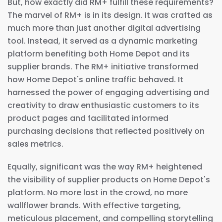
But, how exactly did RM+ fulfill these requirements?
The marvel of RM+ is in its design. It was crafted as
much more than just another digital advertising
tool. Instead, it served as a dynamic marketing
platform benefiting both Home Depot and its
supplier brands. The RM+ initiative transformed
how Home Depot's online traffic behaved. It
harnessed the power of engaging advertising and
creativity to draw enthusiastic customers to its
product pages and facilitated informed
purchasing decisions that reflected positively on
sales metrics.
Equally, significant was the way RM+ heightened
the visibility of supplier products on Home Depot's
platform. No more lost in the crowd, no more
wallflower brands. With effective targeting,
meticulous placement, and compelling storytelling