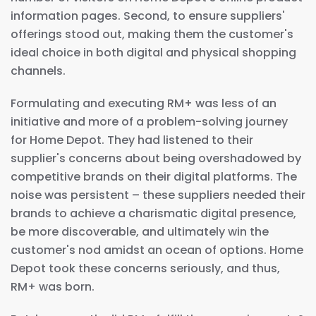
information pages. Second, to ensure suppliers'
offerings stood out, making them the customer's
ideal choice in both digital and physical shopping
channels.
Formulating and executing RM+ was less of an
initiative and more of a problem-solving journey
for Home Depot. They had listened to their
supplier's concerns about being overshadowed by
competitive brands on their digital platforms. The
noise was persistent – these suppliers needed their
brands to achieve a charismatic digital presence,
be more discoverable, and ultimately win the
customer's nod amidst an ocean of options. Home
Depot took these concerns seriously, and thus,
RM+ was born.