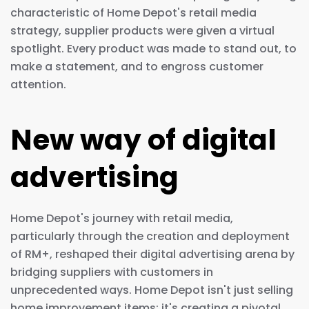
characteristic of Home Depot's retail media
strategy, supplier products were given a virtual
spotlight. Every product was made to stand out, to
make a statement, and to engross customer
attention.
New way of digital
advertising
Home Depot's journey with retail media,
particularly through the creation and deployment
of RM+, reshaped their digital advertising arena by
bridging suppliers with customers in
unprecedented ways. Home Depot isn't just selling
home improvement items; it's creating a pivotal