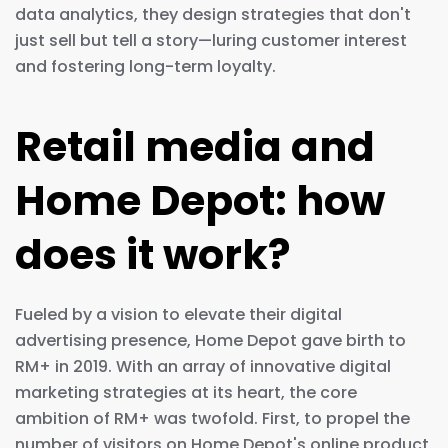
data analytics, they design strategies that don't
just sell but tell a story—luring customer interest
and fostering long-term loyalty.
Retail media and
Home Depot: how
does it work?
Fueled by a vision to elevate their digital
advertising presence, Home Depot gave birth to
RM+ in 2019. With an array of innovative digital
marketing strategies at its heart, the core
ambition of RM+ was twofold. First, to propel the
number of visitors on Home Depot's online product