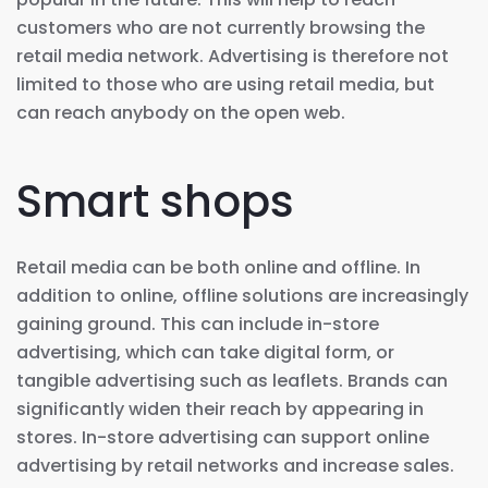
customers who are not currently browsing the
retail media network. Advertising is therefore not
limited to those who are using retail media, but
can reach anybody on the open web.
Smart shops
Retail media can be both online and offline. In
addition to online, offline solutions are increasingly
gaining ground. This can include in-store
advertising, which can take digital form, or
tangible advertising such as leaflets. Brands can
significantly widen their reach by appearing in
stores. In-store advertising can support online
advertising by retail networks and increase sales.