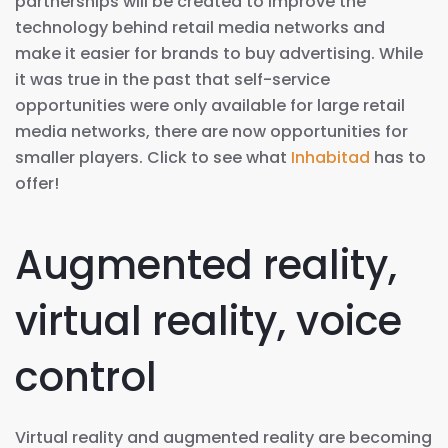
partnerships will be created to improve the
technology behind retail media networks and
make it easier for brands to buy advertising. While
it was true in the past that self-service
opportunities were only available for large retail
media networks, there are now opportunities for
smaller players. Click to see what
Inhabitad
has to
offer!
Augmented reality,
virtual reality, voice
control
Virtual reality and augmented reality are becoming