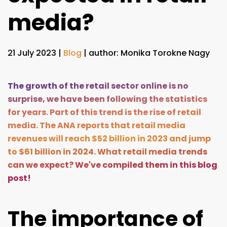
media?
21 July 2023
|
Blog
| author: Monika Torokne Nagy
The growth of the retail sector online is no
surprise, we have been following the statistics
for years. Part of this trend is the rise of retail
media. The
ANA reports
that retail media
revenues will reach $52 billion in 2023 and jump
to $61 billion in 2024. What retail media trends
can we expect? We've compiled them in this blog
post!
The importance of