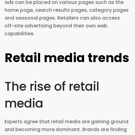
ads can be placed on various pages such as the
home page, search results pages, category pages
and seasonal pages. Retailers can also access
off-site advertising beyond their own web
capabilities.
Retail media trends
The rise of retail
media
Experts agree that retail media are gaining ground
and becoming more dominant. Brands are finding