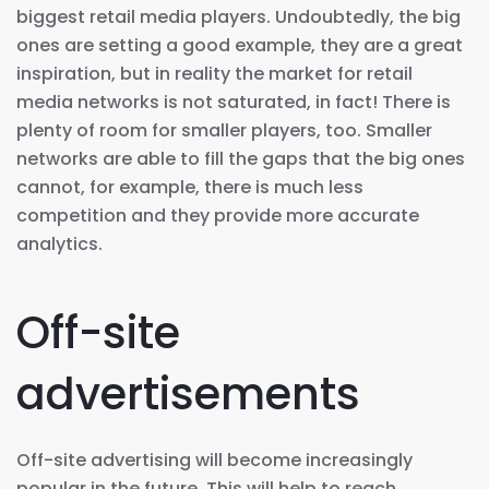
biggest retail media players. Undoubtedly, the big
ones are setting a good example, they are a great
inspiration, but in reality the market for retail
media networks is not saturated, in fact! There is
plenty of room for smaller players, too. Smaller
networks are able to fill the gaps that the big ones
cannot, for example, there is much less
competition and they provide more accurate
analytics.
Off-site
advertisements
Off-site advertising will become increasingly
popular in the future. This will help to reach