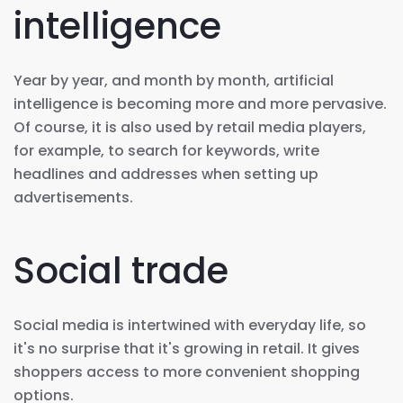
intelligence
Year by year, and month by month, artificial
intelligence is becoming more and more pervasive.
Of course, it is also used by retail media players,
for example, to search for keywords, write
headlines and addresses when setting up
advertisements.
Social trade
Social media is intertwined with everyday life, so
it's no surprise that it's growing in retail. It gives
shoppers access to more convenient shopping
options.