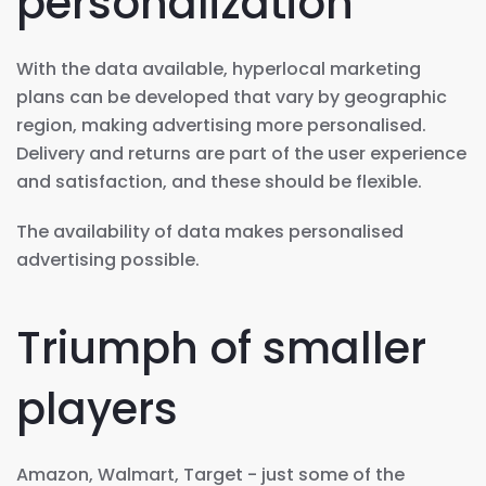
personalization
With the data available, hyperlocal marketing
plans can be developed that vary by geographic
region, making advertising more personalised.
Delivery and returns are part of the user experience
and satisfaction, and these should be flexible.
The availability of data makes personalised
advertising possible.
Triumph of smaller
players
Amazon, Walmart, Target - just some of the