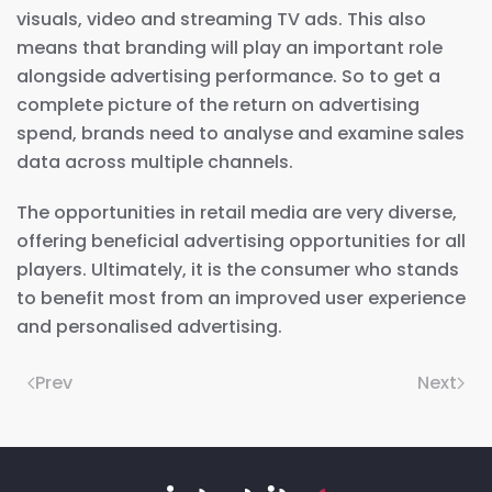
visuals, video and streaming TV ads. This also
means that branding will play an important role
alongside advertising performance. So to get a
complete picture of the return on advertising
spend, brands need to analyse and examine sales
data across multiple channels.
The opportunities in retail media are very diverse,
offering beneficial advertising opportunities for all
players. Ultimately, it is the consumer who stands
to benefit most from an improved user experience
and personalised advertising.
Prev
Next