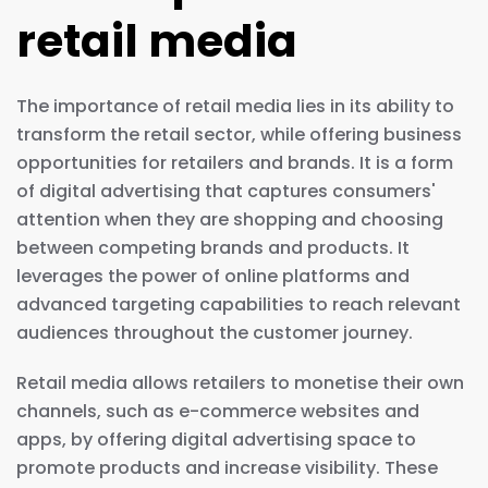
retail media
The importance of retail media lies in its ability to
transform the retail sector, while offering business
opportunities for retailers and brands. It is a form
of digital advertising that captures consumers'
attention when they are shopping and choosing
between competing brands and products. It
leverages the power of online platforms and
advanced targeting capabilities to reach relevant
audiences throughout the customer journey.
Retail media allows retailers to monetise their own
channels, such as e-commerce websites and
apps, by offering digital advertising space to
promote products and increase visibility. These