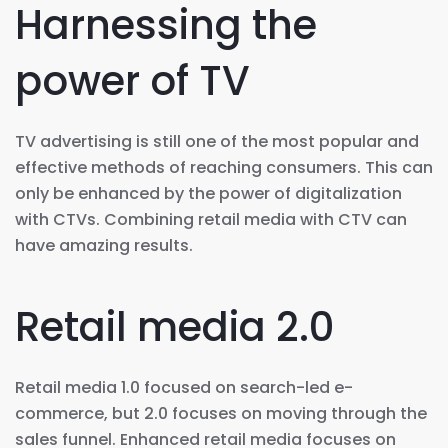
Harnessing the
power of TV
TV advertising is still one of the most popular and
effective methods of reaching consumers. This can
only be enhanced by the power of digitalization
with CTVs. Combining retail media with CTV can
have amazing results.
Retail media 2.0
Retail media 1.0 focused on search-led e-
commerce, but 2.0 focuses on moving through the
sales funnel. Enhanced retail media focuses on