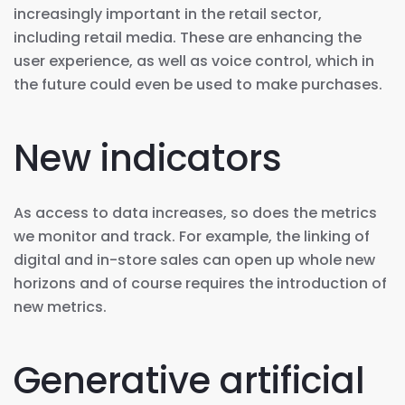
increasingly important in the retail sector,
including retail media. These are enhancing the
user experience, as well as voice control, which in
the future could even be used to make purchases.
New indicators
As access to data increases, so does the metrics
we monitor and track. For example, the linking of
digital and in-store sales can open up whole new
horizons and of course requires the introduction of
new metrics.
Generative artificial