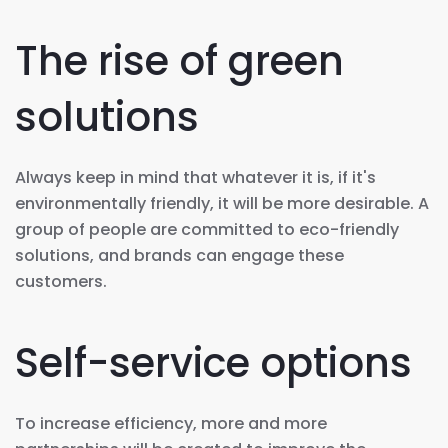
The rise of green
solutions
Always keep in mind that whatever it is, if it's
environmentally friendly, it will be more desirable. A
group of people are committed to eco-friendly
solutions, and brands can engage these
customers.
Self-service options
To increase efficiency, more and more