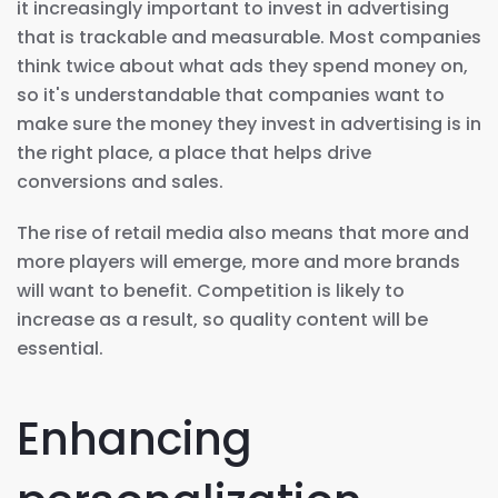
it increasingly important to invest in advertising
that is trackable and measurable. Most companies
think twice about what ads they spend money on,
so it's understandable that companies want to
make sure the money they invest in advertising is in
the right place, a place that helps drive
conversions and sales.
The rise of retail media also means that more and
more players will emerge, more and more brands
will want to benefit. Competition is likely to
increase as a result, so quality content will be
essential.
Enhancing