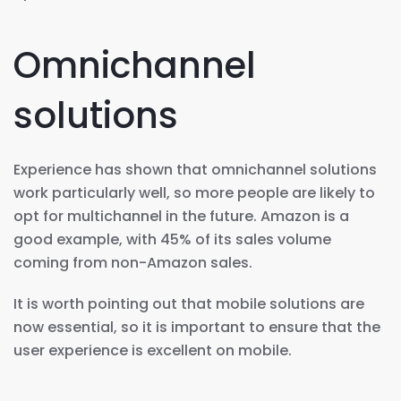
Omnichannel
solutions
Experience has shown that omnichannel solutions
work particularly well, so more people are likely to
opt for multichannel in the future. Amazon is a
good example, with 45% of its sales volume
coming from non-Amazon sales.
It is worth pointing out that mobile solutions are
now essential, so it is important to ensure that the
user experience is excellent on mobile.