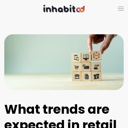
Skip to main content
What trends are
expected in retail