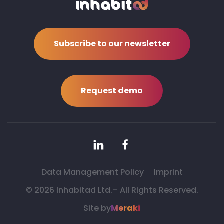
Subscribe to our newsletter
Request demo
Data Management Policy
Imprint
©
2026 Inhabitad Ltd.– All Rights Reserved.
Site by
Meraki