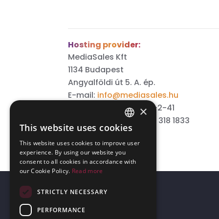
Hosting provider:
MediaSales Kft
1134 Budapest
Angyalföldi út 5. A. ép.
E-mail:
info@mediasales.hu
Tax number: 13912963-2-41
×
Phone number: +36 70 318 1833
This website uses cookies
ENGLISH
This website uses cookies to improve user
GERMAN
experience. By using our website you
consent to all cookies in accordance with
our Cookie Policy.
Read more
STRICTLY NECESSARY
PERFORMANCE