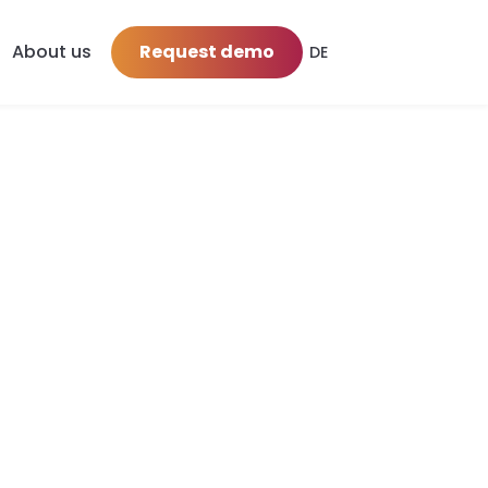
About us
Request demo
DE