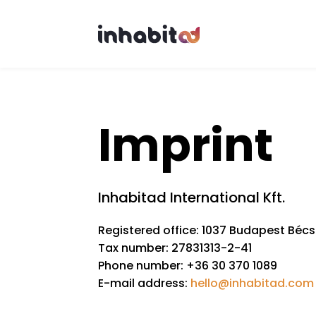
Skip to main content
Imprint
Inhabitad International Kft.
Registered office: 1037 Budapest Bécsi
Tax number: 27831313-2-41
Phone number: +36 30 370 1089
E-mail address:
hello@inhabitad.com