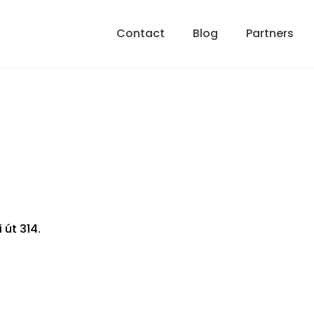
Contact
Blog
Partners
 út 314.