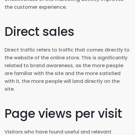
the customer experience.
Direct sales
Direct traffic refers to traffic that comes directly to
the website of the online store. This is significantly
related to brand awareness, as the more people
are familiar with the site and the more satisfied
with it, the more people will land directly on the
site.
Page views per visit
Visitors who have found useful and relevant