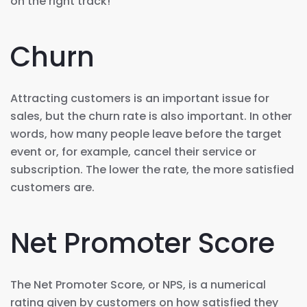
on the right track!
Churn
Attracting customers is an important issue for
sales, but the churn rate is also important. In other
words, how many people leave before the target
event or, for example, cancel their service or
subscription. The lower the rate, the more satisfied
customers are.
Net Promoter Score
The Net Promoter Score, or NPS, is a numerical
rating given by customers on how satisfied they