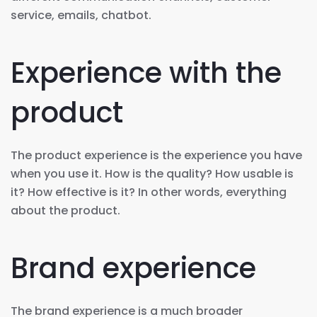
service, emails, chatbot.
Experience with the
product
The product experience is the experience you have
when you use it. How is the quality? How usable is
it? How effective is it? In other words, everything
about the product.
Brand experience
The brand experience is a much broader