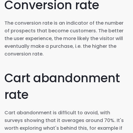
Conversion rate
The conversion rate is an indicator of the number
of prospects that become customers. The better
the user experience, the more likely the visitor will
eventually make a purchase, i.e. the higher the
conversion rate.
Cart abandonment
rate
Cart abandonment is difficult to avoid, with
surveys showing that it averages around 70%. It's
worth exploring what's behind this, for example if