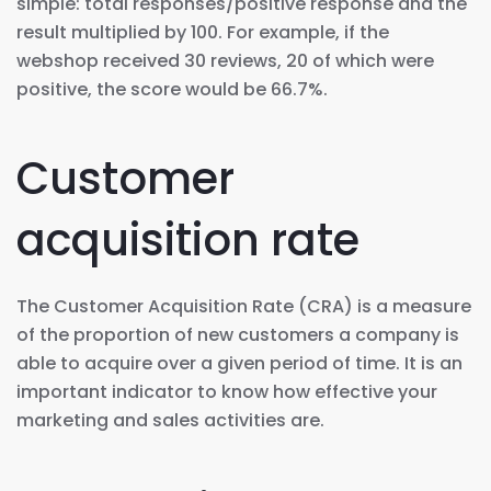
simple: total responses/positive response and the
result multiplied by 100. For example, if the
webshop received 30 reviews, 20 of which were
positive, the score would be 66.7%.
Customer
acquisition rate
The Customer Acquisition Rate (CRA) is a measure
of the proportion of new customers a company is
able to acquire over a given period of time. It is an
important indicator to know how effective your
marketing and sales activities are.