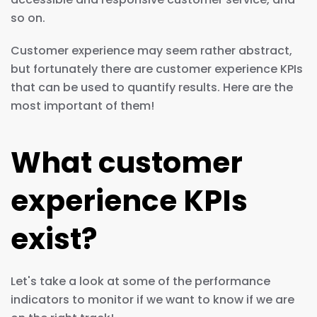
so on.
Customer experience may seem rather abstract,
but fortunately there are customer experience KPIs
that can be used to quantify results. Here are the
most important of them!
What customer
experience KPIs
exist?
Let's take a look at some of the performance
indicators to monitor if we want to know if we are