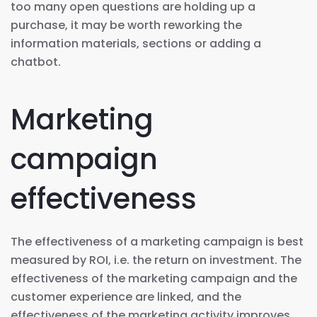
too many open questions are holding up a
purchase, it may be worth reworking the
information materials, sections or adding a
chatbot.
Marketing
campaign
effectiveness
The effectiveness of a marketing campaign is best
measured by ROI, i.e. the return on investment. The
effectiveness of the marketing campaign and the
customer experience are linked, and the
effectiveness of the marketing activity improves