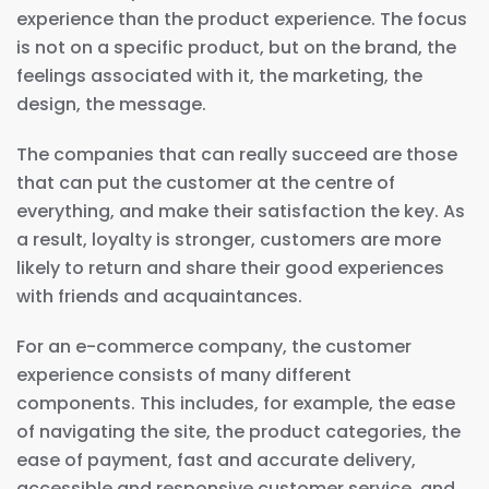
experience than the product experience. The focus
is not on a specific product, but on the brand, the
feelings associated with it, the marketing, the
design, the message.
The companies that can really succeed are those
that can put the customer at the centre of
everything, and make their satisfaction the key. As
a result, loyalty is stronger, customers are more
likely to return and share their good experiences
with friends and acquaintances.
For an e-commerce company, the customer
experience consists of many different
components. This includes, for example, the ease
of navigating the site, the product categories, the
ease of payment, fast and accurate delivery,
accessible and responsive customer service, and