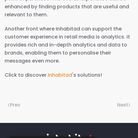
enhanced by finding products that are useful and
relevant to them.
Another front where Inhabitad can support the
customer experience in retail media is analytics. It
provides rich and in-depth analytics and data to
brands, enabling them to personalise their
messages even more.
Click to discover
Inhabitad
's solutions!
Prev
Next