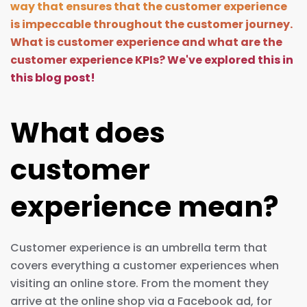
way that ensures that the customer experience
is impeccable throughout the customer journey.
What is customer experience and what are the
customer experience KPIs? We've explored this in
this blog post!
What does
customer
experience mean?
Customer experience is an umbrella term that
covers everything a customer experiences when
visiting an online store. From the moment they
arrive at the online shop via a Facebook ad, for