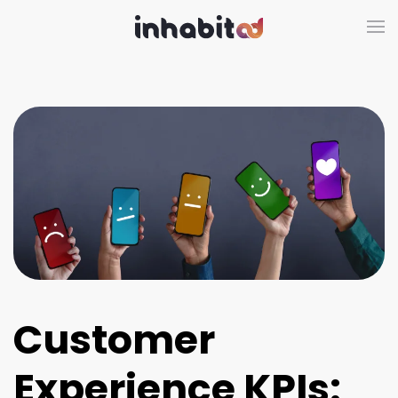
Skip to main content
Customer
Experience KPIs: