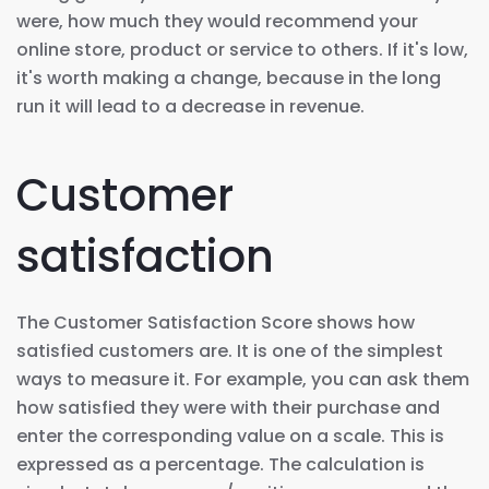
were, how much they would recommend your
online store, product or service to others. If it's low,
it's worth making a change, because in the long
run it will lead to a decrease in revenue.
Customer
satisfaction
The Customer Satisfaction Score shows how
satisfied customers are. It is one of the simplest
ways to measure it. For example, you can ask them
how satisfied they were with their purchase and
enter the corresponding value on a scale. This is
expressed as a percentage. The calculation is