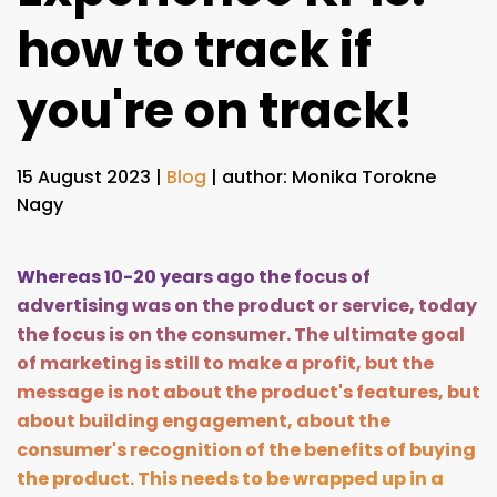
how to track if
you're on track!
15 August 2023
|
Blog
| author: Monika Torokne
Nagy
Whereas 10-20 years ago the focus of
advertising was on the product or service, today
the focus is on the consumer. The ultimate goal
of marketing is still to make a profit, but the
message is not about the product's features, but
about building engagement, about the
consumer's recognition of the benefits of buying
the product. This needs to be wrapped up in a