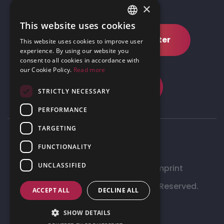
×
This website uses cookies
ENGLISH
Subscribe to our newsletter
This website uses cookies to improve user
GERMAN
experience. By using our website you
consent to all cookies in accordance with
our Cookie Policy.
Read more
Request demo
STRICTLY NECESSARY
PERFORMANCE
TARGETING
FUNCTIONALITY
UNCLASSIFIED
Data Management Policy
Imprint
©
2026 Inhabitad Ltd.– All Rights Reserved.
ACCEPT ALL
DECLINE ALL
Site by
Meraki
SHOW DETAILS