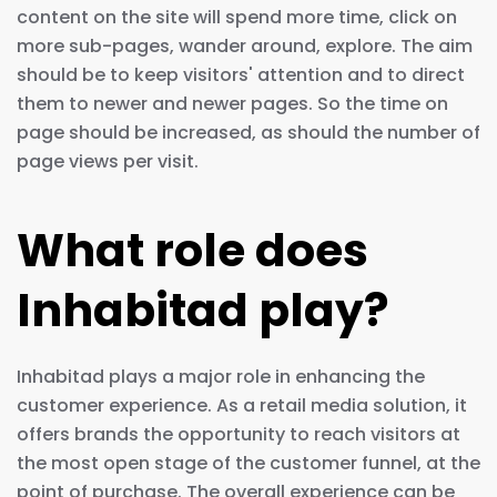
content on the site will spend more time, click on
more sub-pages, wander around, explore. The aim
should be to keep visitors' attention and to direct
them to newer and newer pages. So the time on
page should be increased, as should the number of
page views per visit.
What role does
Inhabitad play?
Inhabitad plays a major role in enhancing the
customer experience. As a retail media solution, it
offers brands the opportunity to reach visitors at
the most open stage of the customer funnel, at the
point of purchase. The overall experience can be