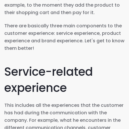
example, to the moment they add the product to
their shopping cart and then pay for it.
There are basically three main components to the
customer experience: service experience, product
experience and brand experience. Let's get to know
them better!
Service-related
experience
This includes all the experiences that the customer
has had during the communication with the
company. For example, what he encounters in the
different communication channels, customer